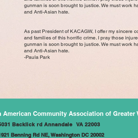
gunman is soon brought to justice. We must work ha
and Anti-Asian hate.
As past President of KACAGW, I offer my sincere c
and families of this horrific crime. I pray those inju
gunman is soon brought to justice. We must work ha
and Anti-Asian hate.
-Paula Park
 American Community Association of Greater
5031 Backlick rd Annandale VA 22003
1921 Benning Rd NE, Washington DC 20002