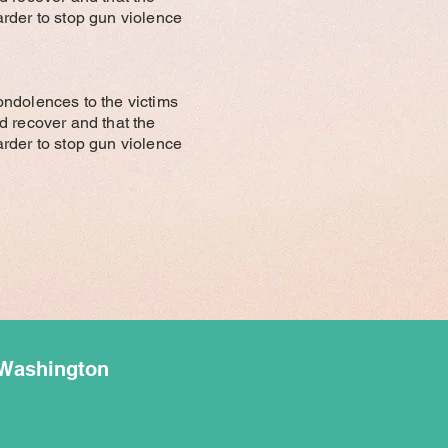
rder to stop gun violence
ondolences to the victims
red recover and that the
rder to stop gun violence
 Washington