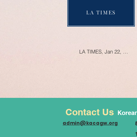
LA TIMES
LA TIMES, Jan 22, 2023
Contact Us
Korean
admin@kacagw.org