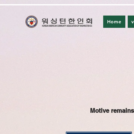
Home
v
Motive remains