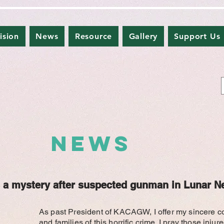
ision
News
Resource
Gallery
Support Us
NEWS
 a mystery after suspected gunman in Lunar N
As past President of KACAGW, I offer my sincere c
and families of this horrific crime. I pray those inju