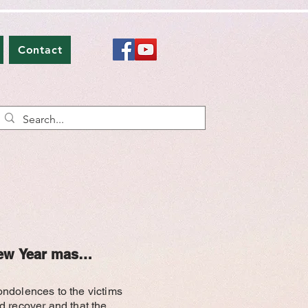
Contact
ew Year mass shooting found dead
ondolences to the victims
red recover and that the