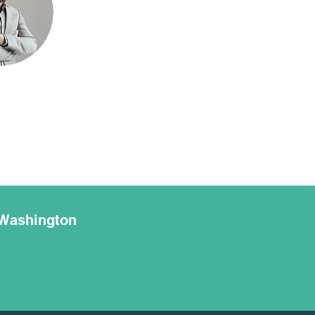
 Washington