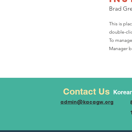
Brad Gr
This is pla
double-cli
To manage a
Manager bu
Contact Us
Korean
admin@kacagw.org