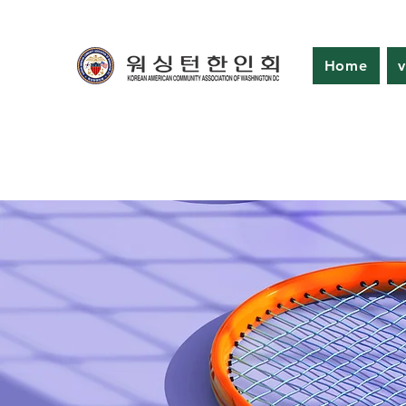
Home
v