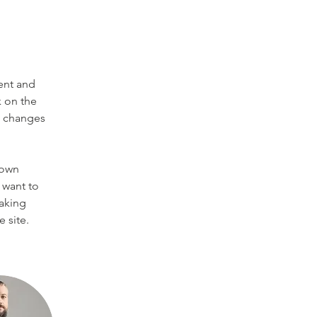
ent and 
 on the 
e changes 
 own 
 want to 
making 
 site. 