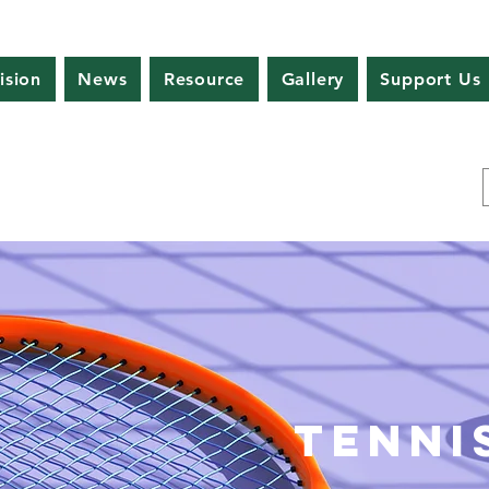
ision
News
Resource
Gallery
Support Us
Tenni