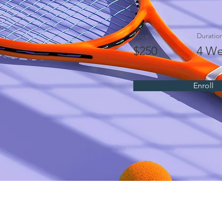
Price
Duratio
$250
4 We
Enroll