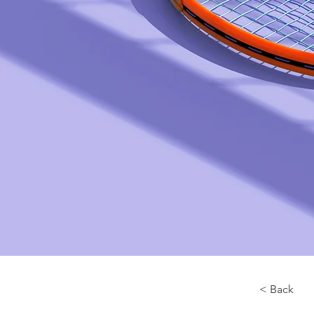
< Back