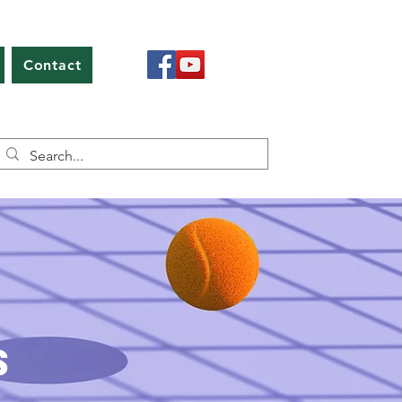
Contact
s