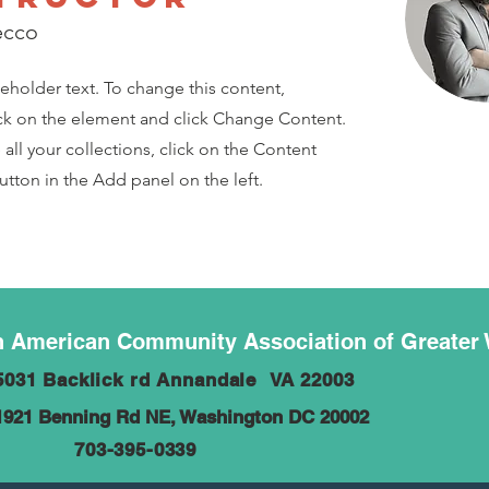
ecco
ceholder text. To change this content,
ck on the element and click Change Content.
ll your collections, click on the Content
tton in the Add panel on the left.
 American Community Association of Greater
5031 Backlick rd Annandale VA 22003
1921 Benning Rd NE, Washington DC 20002
703-395-0339