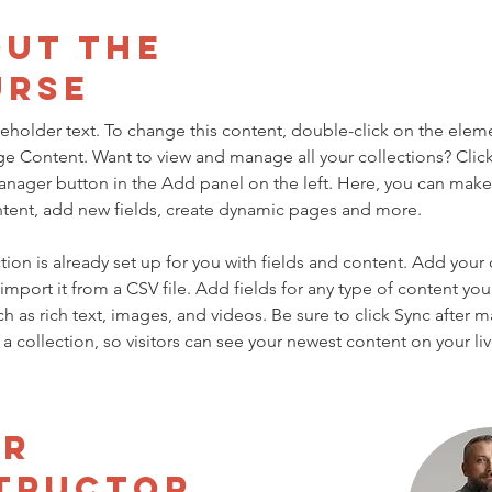
ut the
urse
ceholder text. To change this content, double-click on the elem
ge Content. Want to view and manage all your collections? Click
nager button in the Add panel on the left. Here, you can mak
ntent, add new fields, create dynamic pages and more.
tion is already set up for you with fields and content. Add your
import it from a CSV file. Add fields for any type of content you
ch as rich text, images, and videos. Be sure to click Sync after 
a collection, so visitors can see your newest content on your live
ur
tructor