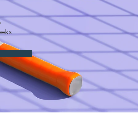
n
eks