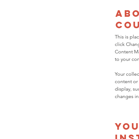
Abo
Co
This is pla
click Chan
Content Ma
to your co
Your collec
content or 
display, su
changes in 
Yo
Ins