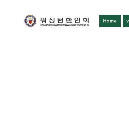
Home
v