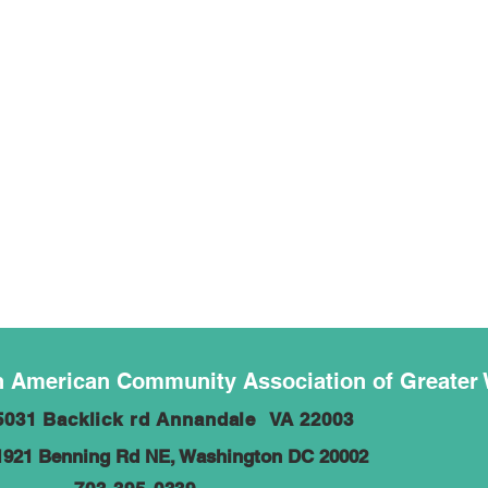
 American Community Association of Greater
5031 Backlick rd Annandale VA 22003
1921 Benning Rd NE, Washington DC 20002