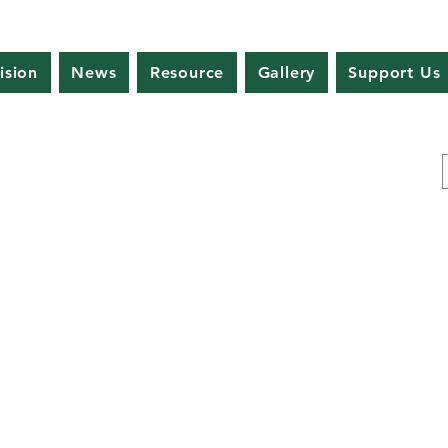
ision
News
Resource
Gallery
Support Us