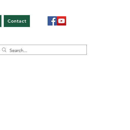
Contact