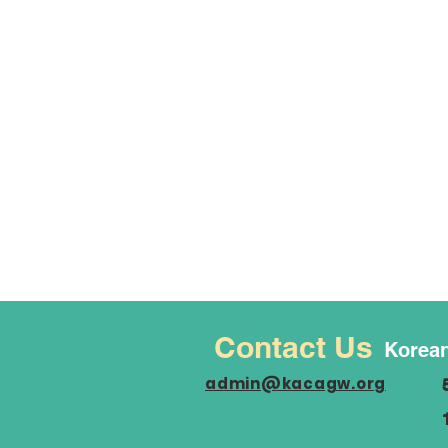
Contact Us
Korean
admin@kacagw.org