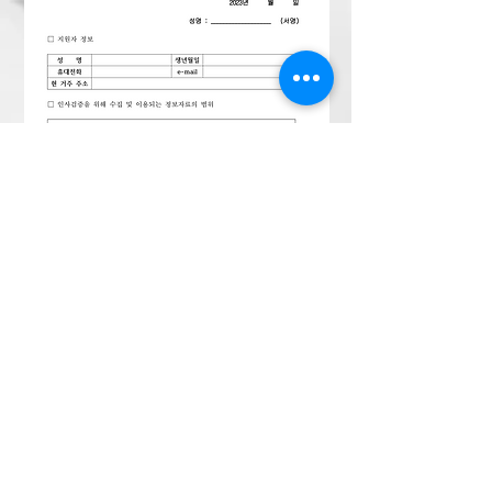
1
2
3
4