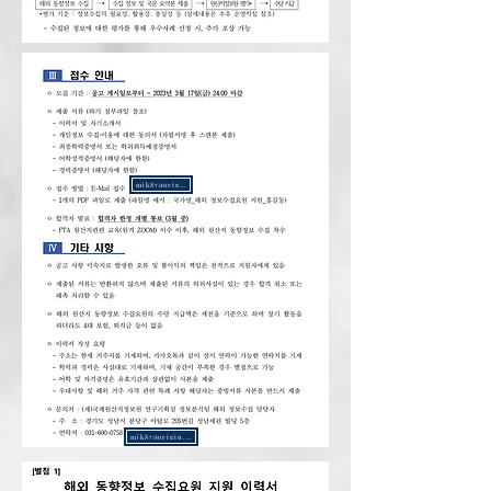
mjk87@origin.or.kr
mjk87@origin.or.kr