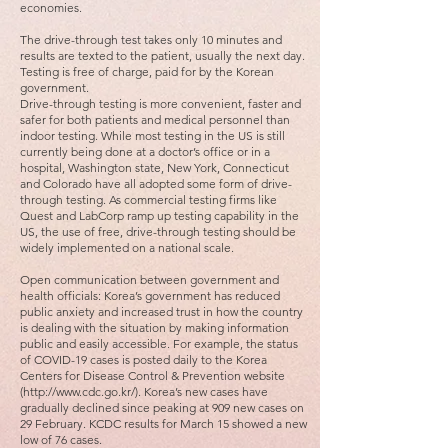
economies.
The drive-through test takes only 10 minutes and
results are texted to the patient, usually the next day.
Testing is free of charge, paid for by the Korean
government.
Drive-through testing is more convenient, faster and
safer for both patients and medical personnel than
indoor testing. While most testing in the US is still
currently being done at a doctor’s office or in a
hospital, Washington state, New York, Connecticut
and Colorado have all adopted some form of drive-
through testing. As commercial testing firms like
Quest and LabCorp ramp up testing capability in the
US, the use of free, drive-through testing should be
widely implemented on a national scale.
Open communication between government and
health officials: Korea’s government has reduced
public anxiety and increased trust in how the country
is dealing with the situation by making information
public and easily accessible. For example, the status
of COVID-19 cases is posted daily to the Korea
Centers for Disease Control & Prevention website
(http://www.cdc.go.kr/). Korea’s new cases have
gradually declined since peaking at 909 new cases on
29 February. KCDC results for March 15 showed a new
low of 76 cases.