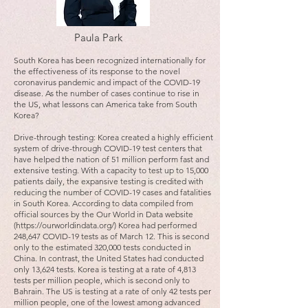
Paula Park
South Korea has been recognized internationally for
the effectiveness of its response to the novel
coronavirus pandemic and impact of the COVID-19
disease. As the number of cases continue to rise in
the US, what lessons can America take from South
Korea?
Drive-through testing: Korea created a highly efficient
system of drive-through COVID-19 test centers that
have helped the nation of 51 million perform fast and
extensive testing. With a capacity to test up to 15,000
patients daily, the expansive testing is credited with
reducing the number of COVID-19 cases and fatalities
in South Korea. According to data compiled from
official sources by the Our World in Data website
(https://ourworldindata.org/) Korea had performed
248,647 COVID-19 tests as of March 12. This is second
only to the estimated 320,000 tests conducted in
China. In contrast, the United States had conducted
only 13,624 tests. Korea is testing at a rate of 4,813
tests per million people, which is second only to
Bahrain. The US is testing at a rate of only 42 tests per
million people, one of the lowest among advanced