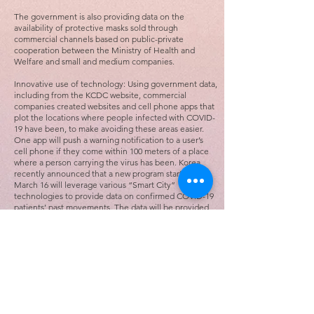
The government is also providing data on the
availability of protective masks sold through
commercial channels based on public-private
cooperation between the Ministry of Health and
Welfare and small and medium companies.
Innovative use of technology: Using government data,
including from the KCDC website, commercial
companies created websites and cell phone apps that
plot the locations where people infected with COVID-
19 have been, to make avoiding these areas easier.
One app will push a warning notification to a user’s
cell phone if they come within 100 meters of a place
where a person carrying the virus has been. Korea
recently announced that a new program starting on
March 16 will leverage various “Smart City”
technologies to provide data on confirmed COVID-19
patients’ past movements. The data will be provided
to health authorities for immediate analysis.
Korea’s combination of fast, free drive-through
testing, open communication between the public and
government officials and health agencies, and
innovative uses of technology provides a blueprint
that America can follow to reduce the number of
COVID-19 cases and save lives in the United States.