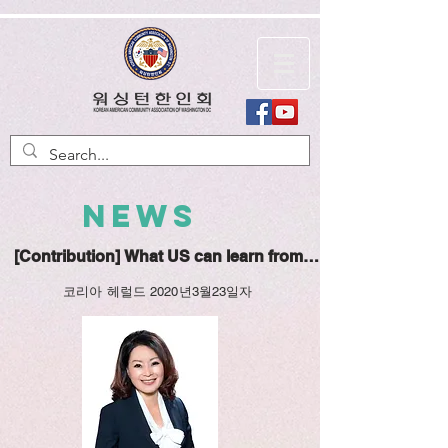
NEWS
[Contribution] What US can learn from Korea about fight
코리아 헤럴드 2020년3월23일자